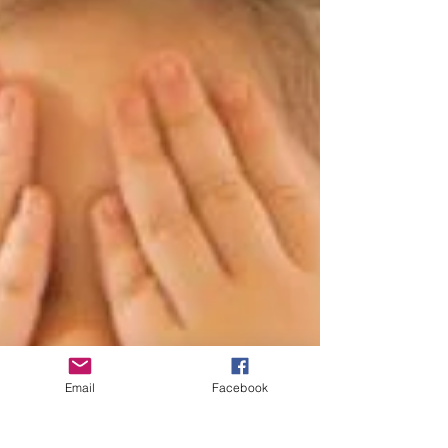
Email
Facebook