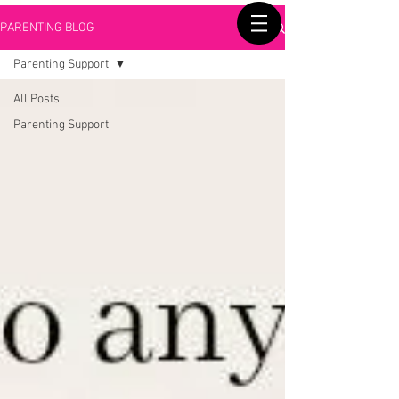
PARENTING BLOG
Parenting Support
All Posts
Parenting Support